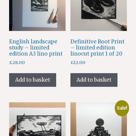
English landscape
Definitive Boot Print
study – limited
– limited edition
edition A3 lino print
linocut print 1 of 20
£
28.00
£
12.00
Add to basket
Add to basket
Sale!