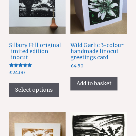
Silbury Hill original
Wild Garlic 3-colour
limited edition
handmade linocut
linocut
greetings card
£
4.50
Rated
£
24.00
5.00
out of 5
This
Add to basket
product
Select options
has
multiple
variants.
The
options
may