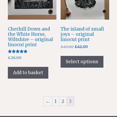
Cherhill Down and
The island of small
the White Horse,
joys – original
Wiltshire – original
linocut print
linocut print
Original
Current
£
45.00
£
42.00
price
price
This
Rated
was:
is:
£
26.00
produ
5.00
Select options
£45.00.
£42.00.
out of 5
has
Add to basket
multi
varian
The
optio
may
←
1
2
3
be
chose