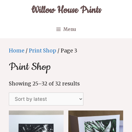
Skip
Willow House Prints
to
content
Menu
Home
/
Print Shop
/ Page 3
Print Shop
Sorted
Showing 25–32 of 32 results
by
latest