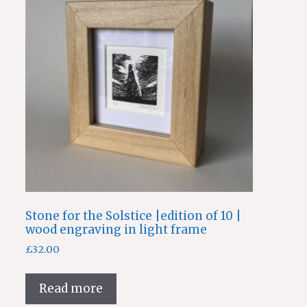
Stone for the Solstice |edition of 10 |
wood engraving in light frame
£
32.00
Read more