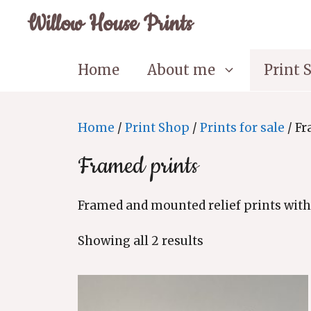
Skip
Willow House Prints
to
content
Home
About me
Print 
Home
/
Print Shop
/
Prints for sale
/ Fr
Framed prints
Framed and mounted relief prints with
Sorted
Showing all 2 results
by
latest