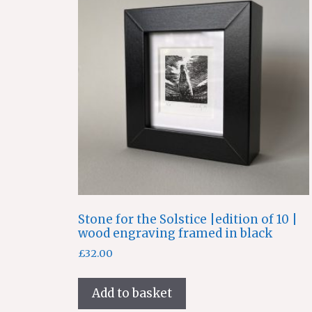
Stone for the Solstice |edition of 10 |
wood engraving framed in black
£
32.00
Add to basket