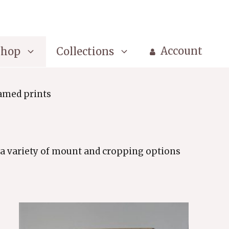
Account
Shop
Collections
amed prints
a variety of mount and cropping options