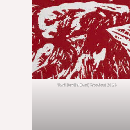
‘Red Devil’s Den’, Woodcut 2023