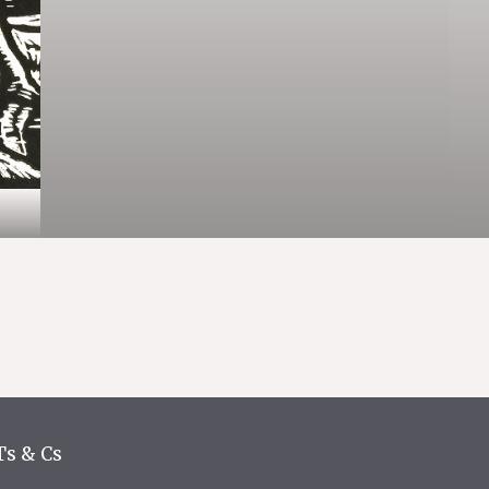
Ts & Cs