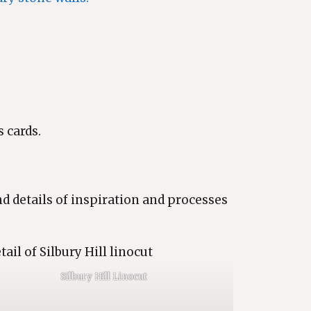
 cards.
nd details of inspiration and processes
Silbury Hill Linocut