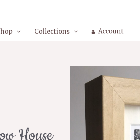
Account
Shop
Collections
low House