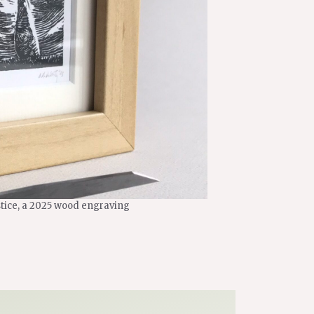
stice, a 2025 wood engraving