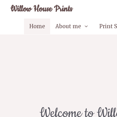
Skip
Willow House Prints
to
content
Home
About me
Print 
Welcome to Wil