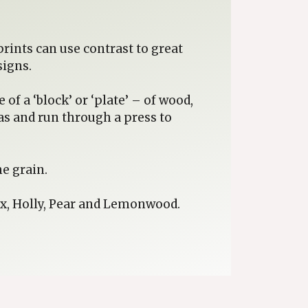
rints can use contrast to great
signs.
of a ‘block’ or ‘plate’ – of wood,
eas and run through a press to
e grain.
ox, Holly, Pear and Lemonwood.