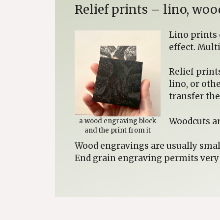
Relief prints – lino, w
Lino prints
effect. Mult
Relief print
lino, or oth
transfer th
Woodcuts ar
a wood engraving block
and the print from it
Wood engravings are usually small
End grain engraving permits very f