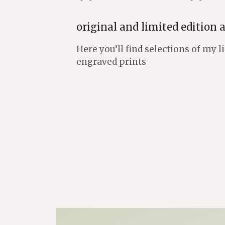
original and limited edition a
Here you’ll find selections of my 
engraved prints