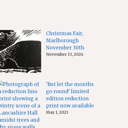
Christmas Fair,
Marlborough
November 30th
November 13, 2024
‘But let the months
go round’ limited
edition reduction
print now available
May 1, 2023