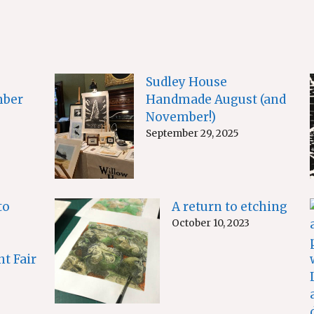
Sudley House
ber
Handmade August (and
November!)
September 29, 2025
to
A return to etching
October 10, 2023
nt Fair