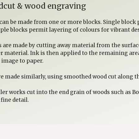
oodcut & wood engraving
 can be made from one or more blocks. Single block p
iple blocks permit layering of colours for vibrant de
s are made by cutting away material from the surface 
er material. Ink is then applied to the remaining ar
e image to paper.
e made similarly, using smoothed wood cut along th
er works cut into the end grain of woods such as B
ine detail.