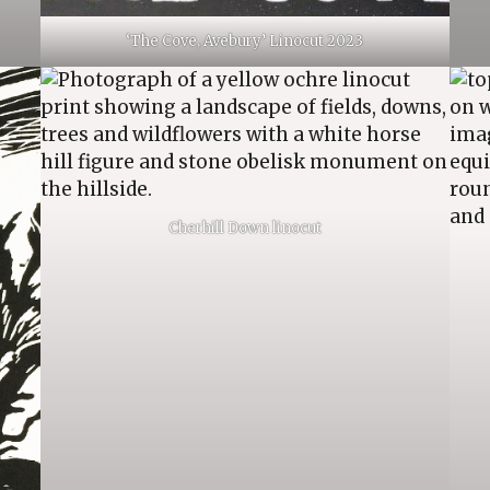
‘The Cove, Avebury’ Linocut 2023
Cherhill Down linocut