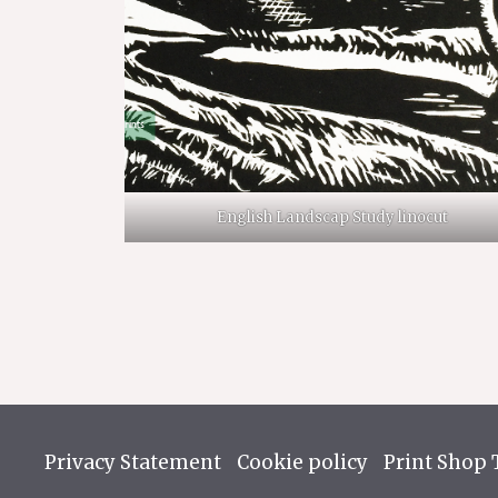
English Landscap Study linocut
Privacy Statement
Cookie policy
Print Shop 