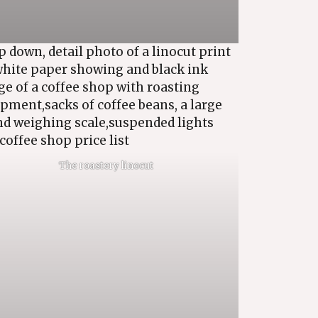
The roastery linocut