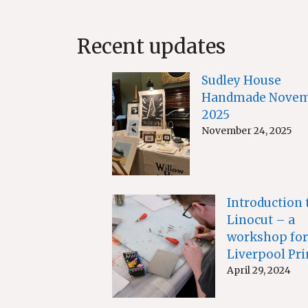
Recent updates
Sudley House
Handmade Novem
2025
November 24, 2025
Introduction 
Linocut – a
workshop for
Liverpool Pri
April 29, 2024