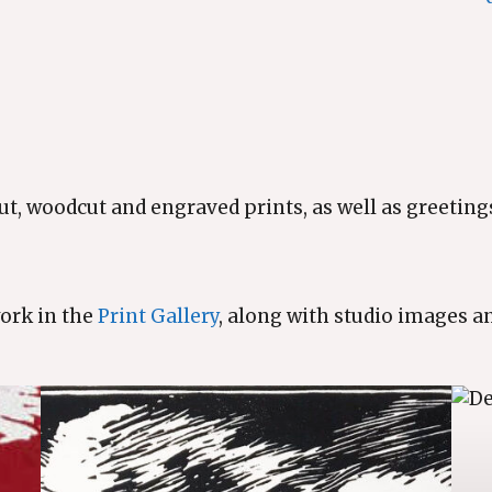
ut, woodcut and engraved prints, as well as greetings
work in the
Print Gallery
, along with studio images a