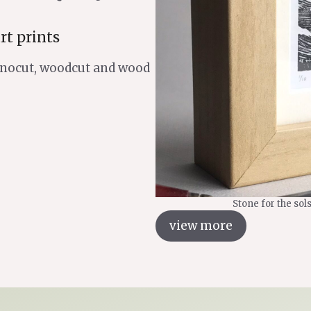
rt prints
linocut, woodcut and wood
Stone for the sol
view more