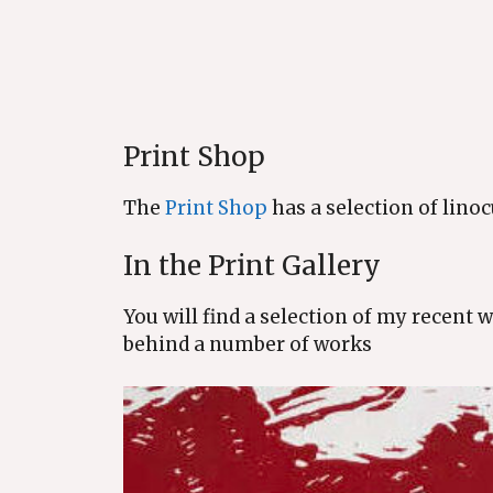
Print Shop
The
Print Shop
has a selection of linoc
In the Print Gallery
You will find a selection of my recent 
behind a number of works