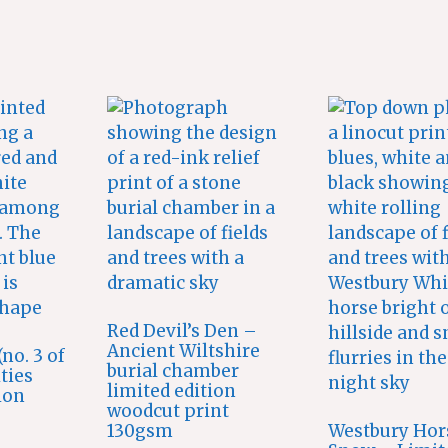
Red Devil’s Den –
Ancient Wiltshire
no. 3 of
burial chamber
ities
limited edition
ion
woodcut print
130gsm
Westbury Hor