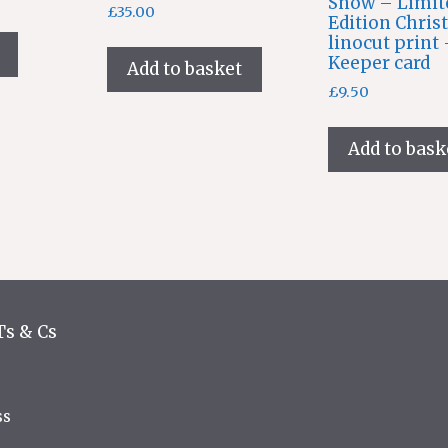
Snow – Limit
£
35.00
Edition Chris
linocut print
Keeper card
Add to basket
£
9.50
Add to bask
Ts & Cs
ss