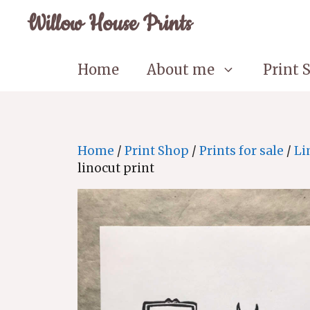
Skip
Willow House Prints
to
content
Home
About me
Print 
Home
/
Print Shop
/
Prints for sale
/
Li
linocut print