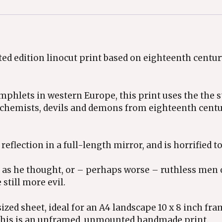
ited edition linocut print based on eighteenth centu
mphlets in western Europe, this print uses the the 
lchemists, devils and demons from eighteenth cent
reflection in a full-length mirror, and is horrified to
ul as he thought, or – perhaps worse – ruthless men 
still more evil.
sized sheet, ideal for an A4 landscape 10 x 8 inch f
 This is an unframed, unmounted handmade print.