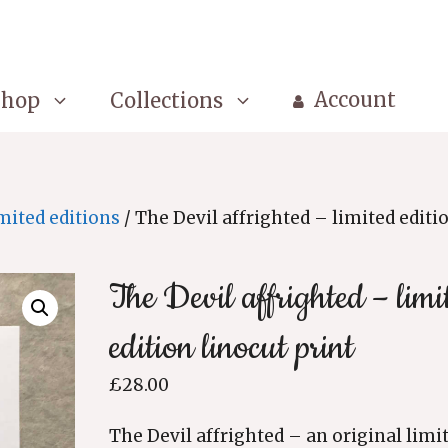
Account
Shop
Collections
mited editions
/ The Devil affrighted – limited editi
The Devil affrighted – limi
edition linocut print
£
28.00
The Devil affrighted – an original limi