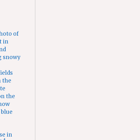
se in