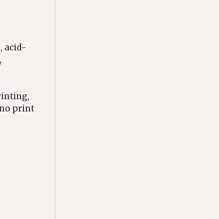
, acid-
,
rinting,
ino print