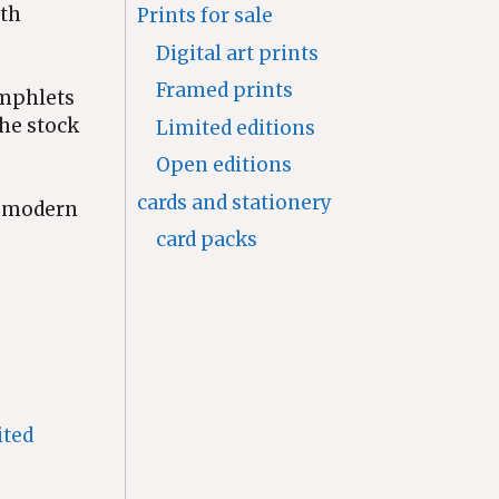
nth
Prints for sale
Digital art prints
Framed prints
amphlets
the stock
Limited editions
Open editions
cards and stationery
a modern
card packs
ited