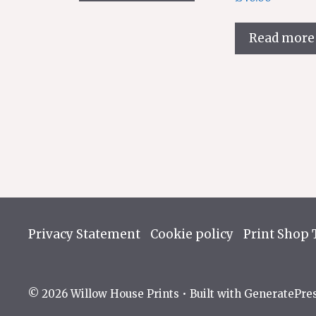
has
multiple
variants.
Read more
The
options
may
be
chosen
on
the
product
page
Privacy Statement
Cookie policy
Print Shop 
© 2026 Willow House Prints
• Built with
GeneratePre