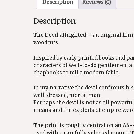
Description
Reviews (0)
Description
The Devil affrighted – an original lim
woodcuts.
Inspired by early printed books and pa
characters of well-to-do gentlemen, a
chapbooks to tell a modern fable.
In my narrative the devil confronts his 
well-dressed, mortal man.
Perhaps the devil is not as all powerf
means and the exploits of empire were 
The print is roughly central on an A4-
used with a carefully selected mount.