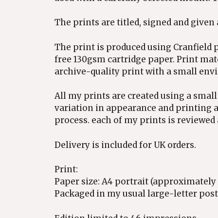
The prints are titled, signed and given
The print is produced using Cranfield p
free 130gsm cartridge paper. Print mat
archive-quality print with a small env
All my prints are created using a small
variation in appearance and printing a
process. each of my prints is reviewed 
Delivery is included for UK orders.
Print:
Paper size: A4 portrait (approximat
Packaged in my usual large-letter posta