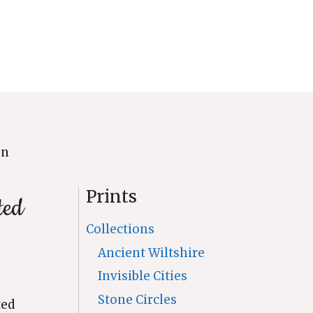
on
Prints
ted
Collections
Ancient Wiltshire
Invisible Cities
Stone Circles
ted