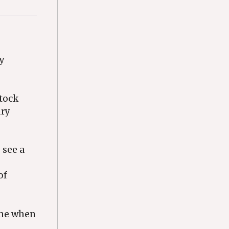
ry
stock
ury
 see a
of
rame when