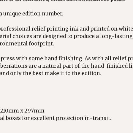
 a unique edition number.
rofessional relief printing ink and printed on white
erial choices are designed to produce a long-lasting
ironmental footprint.
 press with some hand finishing. As with all relief p
berrations are a natural part of the hand-finished l
and only the best make it to the edition.
ely 210mm x 297mm
l boxes for excellent protection in-transit.