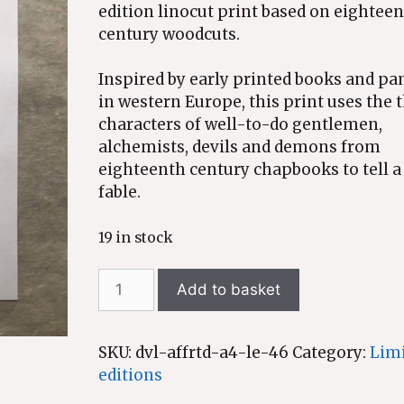
edition linocut print based on eightee
century woodcuts.
Inspired by early printed books and p
in western Europe, this print uses the 
characters of well-to-do gentlemen,
alchemists, devils and demons from
eighteenth century chapbooks to tell 
fable.
19 in stock
The
Add to basket
Devil
affrighted
-
SKU:
dvl-affrtd-a4-le-46
Category:
Lim
limited
editions
edition