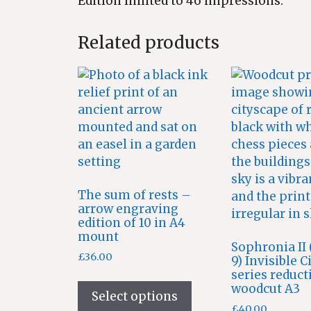
Edition limited to 46 impressions.
Related products
The sum of rests –
arrow engraving
edition of 10 in A4
mount
Sophronia II (
£
36.00
9) Invisible C
series reduct
This
woodcut A3
product
Select options
£
40.00