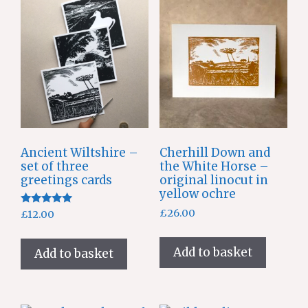
Ancient Wiltshire –
Cherhill Down and
set of three
the White Horse –
greetings cards
original linocut in
yellow ochre
Rated
£
26.00
£
12.00
5.00
out of 5
Add to basket
Add to basket