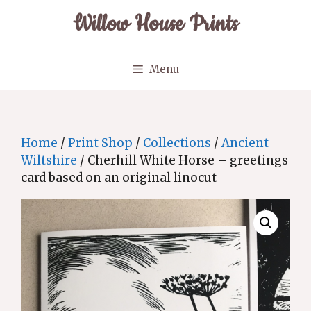
Skip
Willow House Prints
to
content
Menu
Home
/
Print Shop
/
Collections
/
Ancient
Wiltshire
/ Cherhill White Horse – greetings
card based on an original linocut