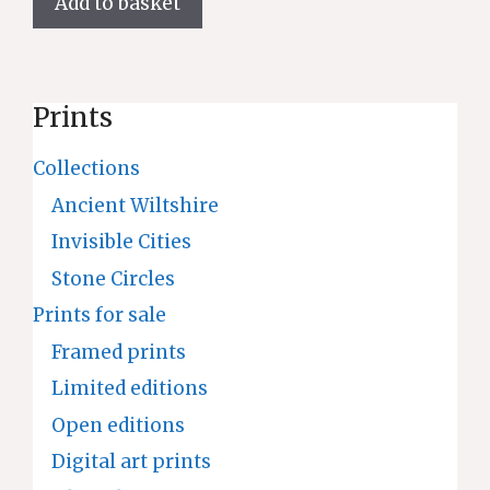
Add to basket
Prints
Collections
Ancient Wiltshire
Invisible Cities
Stone Circles
Prints for sale
Framed prints
Limited editions
Open editions
Digital art prints