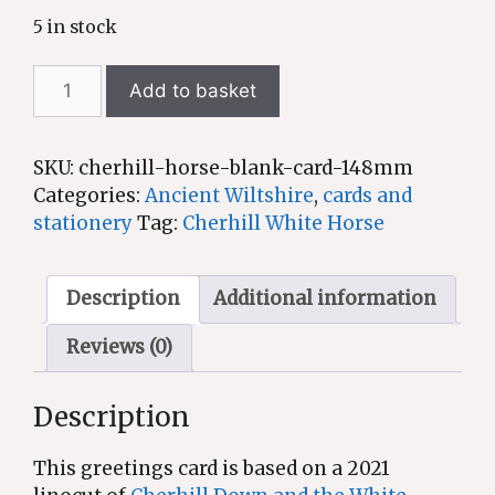
5 in stock
Cherhill
Add to basket
White
Horse
-
SKU:
cherhill-horse-blank-card-148mm
greetings
Categories:
Ancient Wiltshire
,
cards and
card
stationery
Tag:
Cherhill White Horse
based
on
an
Description
Additional information
original
Reviews (0)
linocut
quantity
Description
This greetings card is based on a 2021