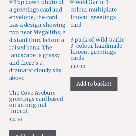
3 pack of Wild Garlic
3-colour handmade
linocut greetings
cards
£
12.00
Add to basket
The Cove Avebury –
greetings card based
on an original
linocut
£
4.50