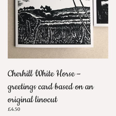
Cherhill White Horse –
greetings card based on an
original linocut
£
4.50