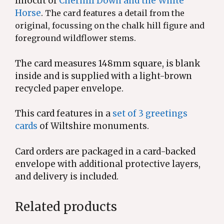
linocut of
Cherhill Down and the White
Horse
.
The card features a detail from the
original, focussing on the chalk hill figure and
foreground wildflower stems.
The card measures 148mm square, is blank
inside and is supplied with a light-brown
recycled paper envelope.
This card features in a
set of 3 greetings
cards
of Wiltshire monuments.
Card orders are packaged in a card-backed
envelope with additional protective layers,
and delivery is included.
Related products